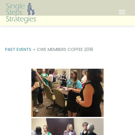
Toggl
PAST EVENTS
»
CWE MEMBERS COFFEE 2018